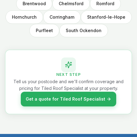
Brentwood
Chelmsford
Romford
Hornchurch
Corringham
Stanford-le-Hope
Purfleet
South Ockendon
NEXT STEP
Tell us your postcode and we'll confirm coverage and
pricing for Tiled Roof Specialist at your property.
Get a quote for Tiled Roof Specialist