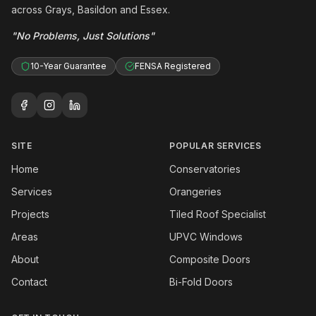
across Grays, Basildon and Essex.
"No Problems, Just Solutions"
10-Year Guarantee
FENSA Registered
SITE
POPULAR SERVICES
Home
Conservatories
Services
Orangeries
Projects
Tiled Roof Specialist
Areas
UPVC Windows
About
Composite Doors
Contact
Bi-Fold Doors