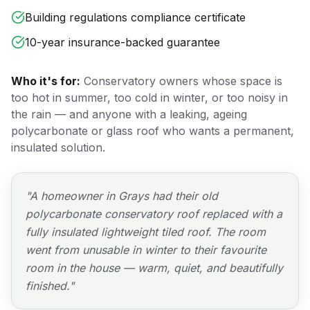
Building regulations compliance certificate
10-year insurance-backed guarantee
Who it's for:
Conservatory owners whose space is
too hot in summer, too cold in winter, or too noisy in
the rain — and anyone with a leaking, ageing
polycarbonate or glass roof who wants a permanent,
insulated solution.
"
A homeowner in Grays had their old
polycarbonate conservatory roof replaced with a
fully insulated lightweight tiled roof. The room
went from unusable in winter to their favourite
room in the house — warm, quiet, and beautifully
finished.
"