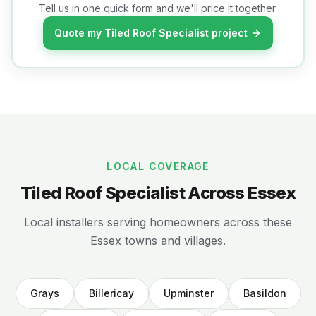
Tell us in one quick form and we'll price it together.
Quote my Tiled Roof Specialist project
LOCAL COVERAGE
Tiled Roof Specialist Across Essex
Local installers serving homeowners across these
Essex towns and villages.
Grays
Billericay
Upminster
Basildon