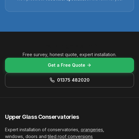
Ready to get started?
Free survey, honest quote, expert installation.
Get a Free Quote
01375 482020
Upper Glass Conservatories
Expert installation of conservatories,
orangeries
,
windows, doors and
tiled roof conversions