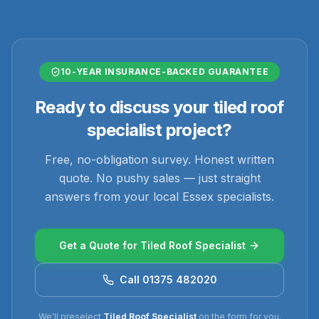
10-YEAR INSURANCE-BACKED GUARANTEE
Ready to discuss your
tiled roof
specialist
project?
Free, no-obligation survey. Honest written
quote. No pushy sales — just straight
answers from your local Essex specialists.
Get a Quote for
Tiled Roof Specialist
Call 01375 482020
We'll preselect
Tiled Roof Specialist
on the form for you.