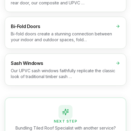
rear door, our composite and UPVC …
Bi-Fold Doors
Bi-fold doors create a stunning connection between
your indoor and outdoor spaces, fold…
Sash Windows
Our UPVC sash windows faithfully replicate the classic
look of traditional timber sash …
NEXT STEP
Bundling Tiled Roof Specialist with another service?