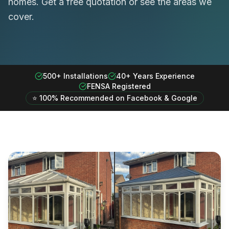
homes. Get a free quotation or see the areas we
cover.
500+ Installations
40+ Years Experience
FENSA Registered
⭐ 100% Recommended on Facebook & Google