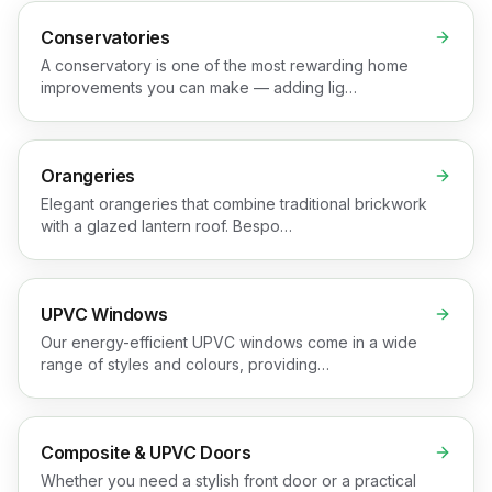
Conservatories
A conservatory is one of the most rewarding home
improvements you can make — adding lig…
Orangeries
Elegant orangeries that combine traditional brickwork
with a glazed lantern roof. Bespo…
UPVC Windows
Our energy-efficient UPVC windows come in a wide
range of styles and colours, providing…
Composite & UPVC Doors
Whether you need a stylish front door or a practical