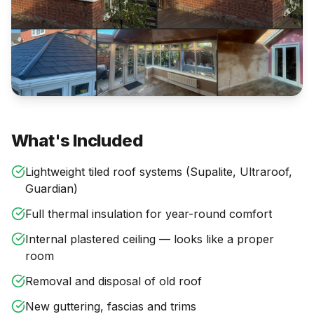
What's Included
Lightweight tiled roof systems (Supalite, Ultraroof,
Guardian)
Full thermal insulation for year-round comfort
Internal plastered ceiling — looks like a proper
room
Removal and disposal of old roof
New guttering, fascias and trims