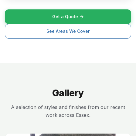
Get a Quote
See Areas We Cover
Gallery
A selection of styles and finishes from our recent
work across Essex.