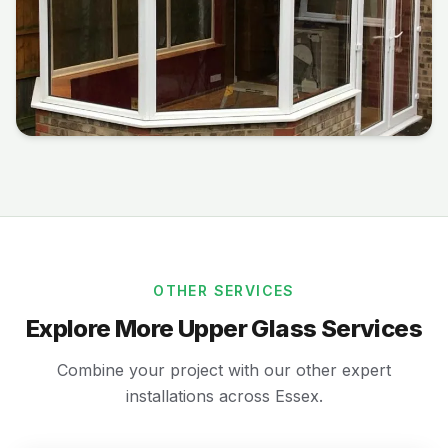
OTHER SERVICES
Explore More Upper Glass Services
Combine your project with our other expert
installations across Essex.