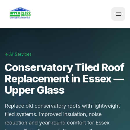
All Services
Conservatory Tiled Roof
Replacement in Essex —
Upper Glass
Replace old conservatory roofs with lightweight
tiled systems. Improved insulation, noise
reduction and year-round comfort for Essex