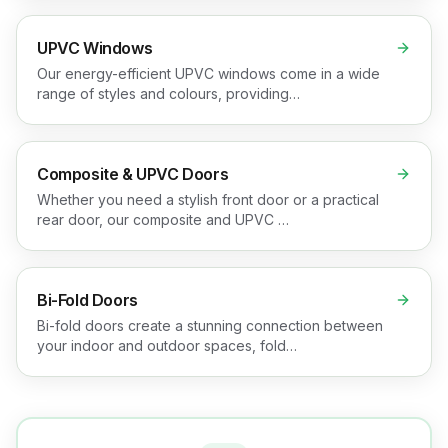
UPVC Windows
Our energy-efficient UPVC windows come in a wide
range of styles and colours, providing…
Composite & UPVC Doors
Whether you need a stylish front door or a practical
rear door, our composite and UPVC …
Bi-Fold Doors
Bi-fold doors create a stunning connection between
your indoor and outdoor spaces, fold…