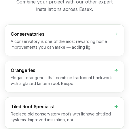
Combine your project with our other expert
installations across Essex.
Conservatories
A conservatory is one of the most rewarding home
improvements you can make — adding lig…
Orangeries
Elegant orangeries that combine traditional brickwork
with a glazed lantern roof. Bespo…
Tiled Roof Specialist
Replace old conservatory roofs with lightweight tiled
systems. Improved insulation, noi…