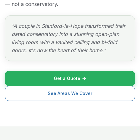
— not a conservatory.
"
A couple in Stanford-le-Hope transformed their
dated conservatory into a stunning open-plan
living room with a vaulted ceiling and bi-fold
doors. It's now the heart of their home.
"
Get a Quote
See Areas We Cover