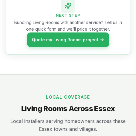
NEXT STEP
Bundling Living Rooms with another service? Tell us in
one quick form and we'll price it together.
Quote my Living Rooms project
LOCAL COVERAGE
Living Rooms Across Essex
Local installers serving homeowners across these
Essex towns and villages.