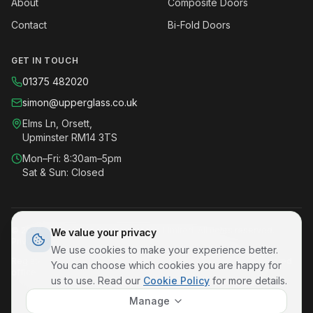
About
Composite Doors
Contact
Bi-Fold Doors
GET IN TOUCH
01375 482020
simon@upperglass.co.uk
Elms Ln, Orsett,
Upminster RM14 3TS
Mon–Fri: 8:30am–5pm
Sat & Sun: Closed
©
2026
Upper Glass Conservatories Limited. All rights reserved.
We value your privacy
Privacy Policy
Terms & Conditions
Cookie Policy
We use cookies to make your experience better.
Registered in England & Wales · Company No.
· Registered
05452233
You can choose which cookies you are happy for
office: Elms Ln, Orsett, Upminster RM14 3TS
us to use. Read our
Cookie Policy
for more details.
FENSA Registered
|
IWA Guaranteed
|
Checkatrade Approved
Manage
Built with ❤️ by
Apex Automate