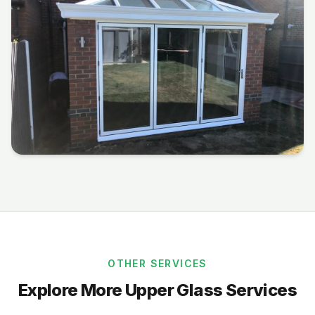
OTHER SERVICES
Explore More Upper Glass Services