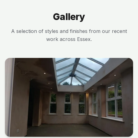
Gallery
A selection of styles and finishes from our recent
work across Essex.