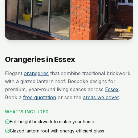
Orangeries in Essex
Elegant
orangeries
that combine traditional brickwork
with a glazed lantern roof. Bespoke designs for
premium, year-round living spaces across
Essex
.
Book a
free quotation
or see the
areas we cover
.
WHAT'S INCLUDED
Full-height brickwork to match your home
Glazed lantern roof with energy-efficient glass