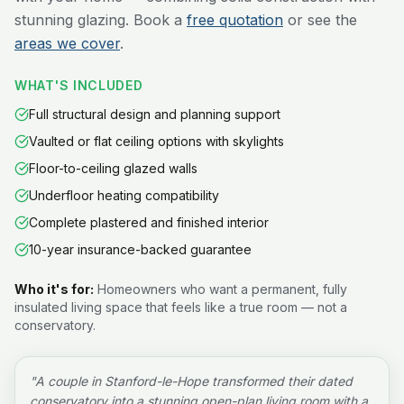
stunning glazing. Book a
free quotation
or see the
areas we cover
.
WHAT'S INCLUDED
Full structural design and planning support
Vaulted or flat ceiling options with skylights
Floor-to-ceiling glazed walls
Underfloor heating compatibility
Complete plastered and finished interior
10-year insurance-backed guarantee
Who it's for:
Homeowners who want a permanent, fully
insulated living space that feels like a true room — not a
conservatory.
"
A couple in Stanford-le-Hope transformed their dated
conservatory into a stunning open-plan living room with a