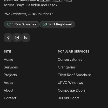
across Grays, Basildon and Essex.
"No Problems, Just Solutions"
10-Year Guarantee
FENSA Registered
SITE
POPULAR SERVICES
Home
Conservatories
Services
Orangeries
Projects
Tiled Roof Specialist
Areas
UPVC Windows
About
Composite Doors
Contact
Bi-Fold Doors