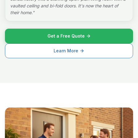
vaulted ceiling and bi-fold doors. It's now the heart of
their home.
"
Get a Free Quote
Learn More