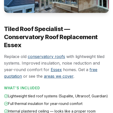
Tiled Roof Specialist —
Conservatory Roof Replacement
Essex
Replace old
conservatory roofs
with lightweight tiled
systems. Improved insulation, noise reduction and
year-round comfort for
Essex
homes. Get a
free
quotation
or see the
areas we cover
.
WHAT'S INCLUDED
Lightweight tiled roof systems (Supalite, Ultraroof, Guardian)
Full thermal insulation for year-round comfort
Internal plastered ceiling — looks like a proper room