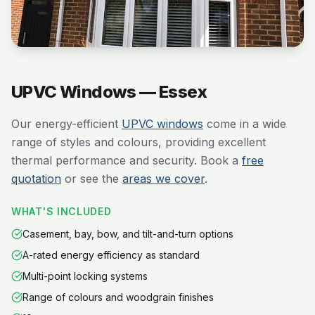
UPVC Windows — Essex
Our energy-efficient
UPVC windows
come in a wide
range of styles and colours, providing excellent
thermal performance and security. Book a
free
quotation
or see the
areas we cover
.
WHAT'S INCLUDED
Casement, bay, bow, and tilt-and-turn options
A-rated energy efficiency as standard
Multi-point locking systems
Range of colours and woodgrain finishes