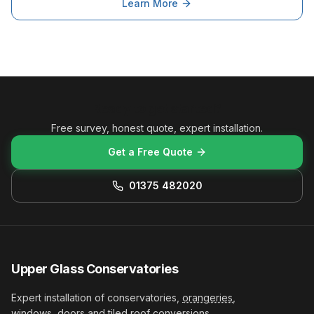
Learn More
Ready to get started?
Free survey, honest quote, expert installation.
Get a Free Quote
01375 482020
Upper Glass Conservatories
Expert installation of conservatories,
orangeries
,
windows, doors and
tiled roof conversions