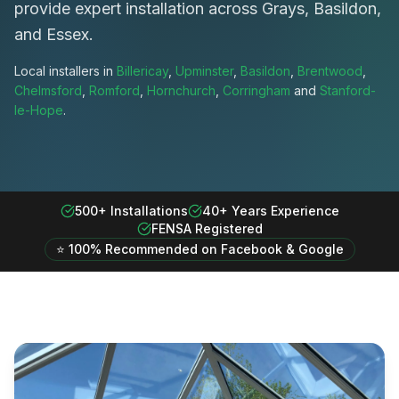
provide expert installation across Grays, Basildon,
and Essex.
Local installers in
Billericay
,
Upminster
,
Basildon
,
Brentwood
,
Chelmsford
,
Romford
,
Hornchurch
,
Corringham
and
Stanford-
le-Hope
.
500+ Installations
40+ Years Experience
FENSA Registered
⭐ 100% Recommended on Facebook & Google