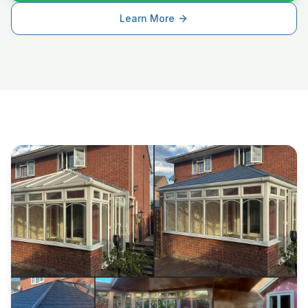
Learn More