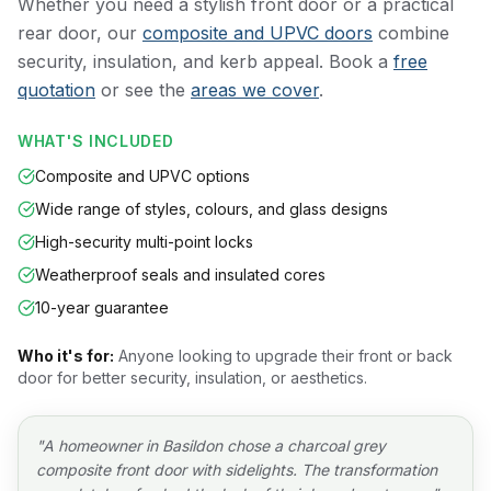
Whether you need a stylish front door or a practical
rear door, our
composite and UPVC doors
combine
security, insulation, and kerb appeal. Book a
free
quotation
or see the
areas we cover
.
WHAT'S INCLUDED
Composite and UPVC options
Wide range of styles, colours, and glass designs
High-security multi-point locks
Weatherproof seals and insulated cores
10-year guarantee
Who it's for:
Anyone looking to upgrade their front or back
door for better security, insulation, or aesthetics.
"
A homeowner in Basildon chose a charcoal grey
composite front door with sidelights. The transformation