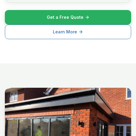
Get a Free Quote
Learn More