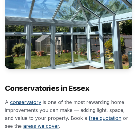
Conservatories in Essex
A
conservatory
is one of the most rewarding home
improvements you can make — adding light, space,
and value to your property. Book a
free quotation
or
see the
areas we cover
.