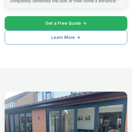
completely refreshed the look of their home's entrance.
"
Get a Free Quote
Learn More