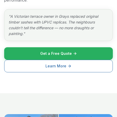
performance.
"
A Victorian terrace owner in Grays replaced original
timber sashes with UPVC replicas. The neighbours
couldn't tell the difference — no more draughts or
painting.
"
Get a Free Quote
Learn More