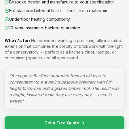
Bespoke design and manufacture to your specification
Full plastered internal finish — feels like a real room
Underfloor heating compatibility
10-year insurance-backed guarantee
Who it's for:
Homeowners wanting a premium, fully insulated
extension that combines the solidity of brickwork with the light
of a conservatory — perfect as a kitchen-diner, lounge, or
entertaining space used all year round.
"
A couple in Basildon upgraded from an old lean-to
conservatory to a stunning bespoke orangery with full-
height brickwork and a glazed lantern roof. The result was
a bright, insulated room they use every day — even in
winter.
"
Get a Free Quote