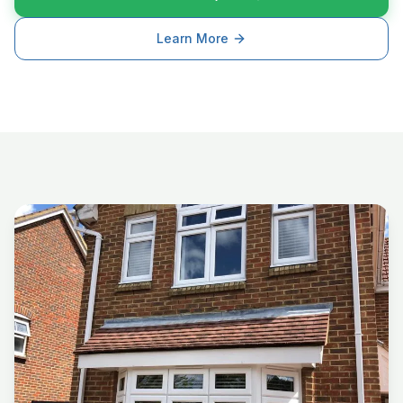
Learn More