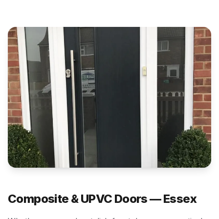
Composite & UPVC Doors — Essex