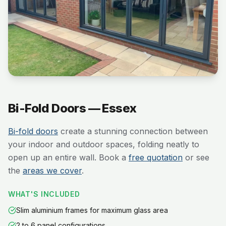
Bi-Fold Doors — Essex
Bi-fold doors
create a stunning connection between
your indoor and outdoor spaces, folding neatly to
open up an entire wall. Book a
free quotation
or see
the
areas we cover
.
WHAT'S INCLUDED
Slim aluminium frames for maximum glass area
2 to 6 panel configurations