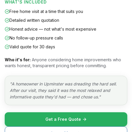
WHAT'S INCLUDED
Free home visit at a time that suits you
Detailed written quotation
Honest advice — not what's most expensive
No follow-up pressure calls
Valid quote for 30 days
Who it's for:
Anyone considering home improvements who
wants honest, transparent pricing before committing.
"
A homeowner in Upminster was dreading the hard sell.
After our visit, they said it was the most relaxed and
informative quote they'd had — and chose us.
"
Get a Free Quote