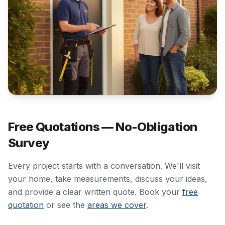
Free Quotations — No-Obligation
Survey
Every project starts with a conversation. We'll visit
your home, take measurements, discuss your ideas,
and provide a clear written quote. Book your
free
quotation
or see the
areas we cover
.