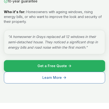
10-year guarantee
Who it's for:
Homeowners with ageing windows, rising
energy bills, or who want to improve the look and security of
their property.
"
A homeowner in Grays replaced all 12 windows in their
semi-detached house. They noticed a significant drop in
energy bills and road noise within the first month.
"
Get a Free Quote
Learn More