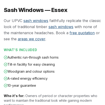
Sash Windows — Essex
Our UPVC
sash windows
faithfully replicate the classic
look of traditional timber
sash windows
with none of
the maintenance headaches. Book a
free quotation
or
see the
areas we cover
.
WHAT'S INCLUDED
Authentic run-through sash horns
Tilt-in facility for easy cleaning
Woodgrain and colour options
A-rated energy efficiency
10-year guarantee
Who it's for:
Owners of period or character properties who
want to maintain the traditional look while gaining modern