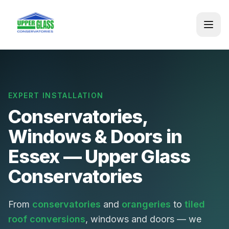
EXPERT INSTALLATION
Conservatories,
Windows & Doors in
Essex — Upper Glass
Conservatories
From
conservatories
and
orangeries
to
tiled
roof conversions
, windows and doors — we