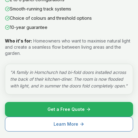
Smooth-running track systems
Choice of colours and threshold options
10-year guarantee
Who it's for:
Homeowners who want to maximise natural light
and create a seamless flow between living areas and the
garden.
"
A family in Hornchurch had bi-fold doors installed across
the back of their kitchen-diner. The room is now flooded
with light, and in summer the doors fold completely open.
"
Get a Free Quote
Learn More