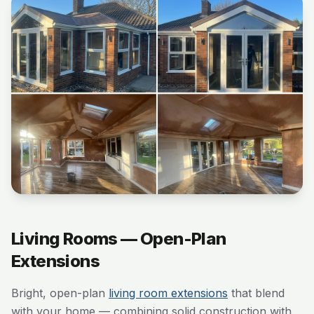
Living Rooms — Open-Plan
Extensions
Bright, open-plan
living room extensions
that blend
with your home — combining solid construction with