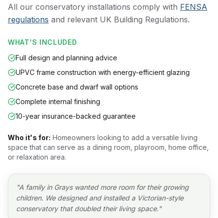
All our conservatory installations comply with
FENSA
regulations
and relevant UK Building Regulations.
WHAT'S INCLUDED
Full design and planning advice
UPVC frame construction with energy-efficient glazing
Concrete base and dwarf wall options
Complete internal finishing
10-year insurance-backed guarantee
Who it's for:
Homeowners looking to add a versatile living
space that can serve as a dining room, playroom, home office,
or relaxation area.
"
A family in Grays wanted more room for their growing
children. We designed and installed a Victorian-style
conservatory that doubled their living space.
"