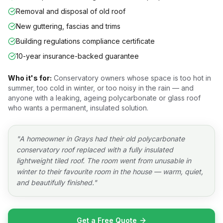
Removal and disposal of old roof
New guttering, fascias and trims
Building regulations compliance certificate
10-year insurance-backed guarantee
Who it's for:
Conservatory owners whose space is too hot in
summer, too cold in winter, or too noisy in the rain — and
anyone with a leaking, ageing polycarbonate or glass roof
who wants a permanent, insulated solution.
"
A homeowner in Grays had their old polycarbonate
conservatory roof replaced with a fully insulated
lightweight tiled roof. The room went from unusable in
winter to their favourite room in the house — warm, quiet,
and beautifully finished.
"
Get a Free Quote