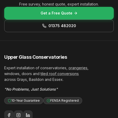
Free survey, honest quote, expert installation.
Get a Free Quote
01375 482020
Upper Glass Conservatories
Expert installation of conservatories,
orangeries
,
windows, doors and
tiled roof conversions
across Grays, Basildon and Essex.
"No Problems, Just Solutions"
10-Year Guarantee
FENSA Registered