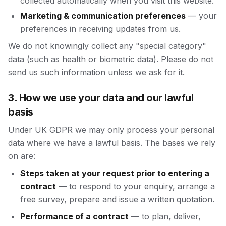
collected automatically when you visit this website.
Marketing & communication preferences
— your
preferences in receiving updates from us.
We do not knowingly collect any "special category"
data (such as health or biometric data). Please do not
send us such information unless we ask for it.
3. How we use your data and our lawful
basis
Under UK GDPR we may only process your personal
data where we have a lawful basis. The bases we rely
on are:
Steps taken at your request prior to entering a
contract
— to respond to your enquiry, arrange a
free survey, prepare and issue a written quotation.
Performance of a contract
— to plan, deliver,