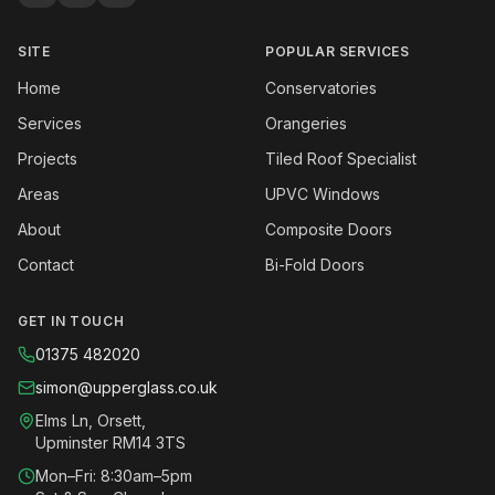
SITE
POPULAR SERVICES
Home
Conservatories
Services
Orangeries
Projects
Tiled Roof Specialist
Areas
UPVC Windows
About
Composite Doors
Contact
Bi-Fold Doors
GET IN TOUCH
01375 482020
simon@upperglass.co.uk
Elms Ln, Orsett,
Upminster RM14 3TS
Mon–Fri: 8:30am–5pm