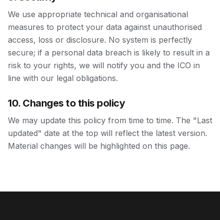
We use appropriate technical and organisational
measures to protect your data against unauthorised
access, loss or disclosure. No system is perfectly
secure; if a personal data breach is likely to result in a
risk to your rights, we will notify you and the ICO in
line with our legal obligations.
10. Changes to this policy
We may update this policy from time to time. The "Last
updated" date at the top will reflect the latest version.
Material changes will be highlighted on this page.
Ready to get started?