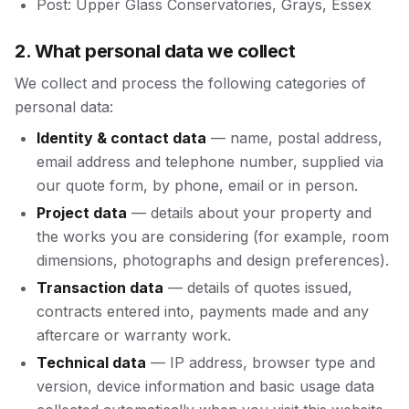
Post: Upper Glass Conservatories, Grays, Essex
2. What personal data we collect
We collect and process the following categories of
personal data:
Identity & contact data
— name, postal address,
email address and telephone number, supplied via
our quote form, by phone, email or in person.
Project data
— details about your property and
the works you are considering (for example, room
dimensions, photographs and design preferences).
Transaction data
— details of quotes issued,
contracts entered into, payments made and any
aftercare or warranty work.
Technical data
— IP address, browser type and
version, device information and basic usage data