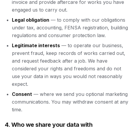
invoice and provide aftercare for works you have
engaged us to carry out.
Legal obligation
— to comply with our obligations
under tax, accounting, FENSA registration, building
regulations and consumer protection law.
Legitimate interests
— to operate our business,
prevent fraud, keep records of works carried out,
and request feedback after a job. We have
considered your rights and freedoms and do not
use your data in ways you would not reasonably
expect.
Consent
— where we send you optional marketing
communications. You may withdraw consent at any
time.
4. Who we share your data with