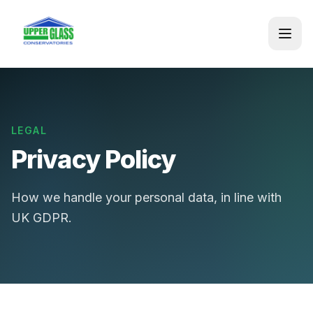
LEGAL
Privacy Policy
How we handle your personal data, in line with
UK GDPR.