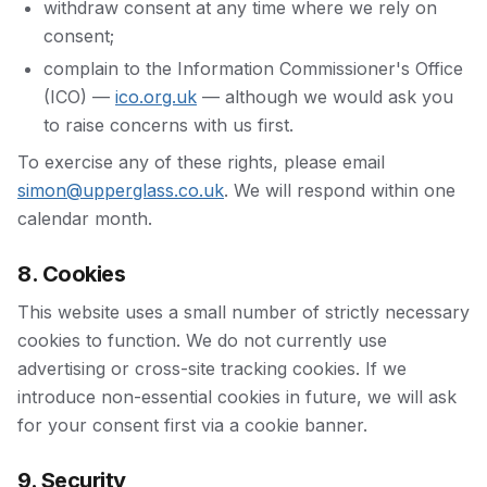
withdraw consent at any time where we rely on
consent;
complain to the Information Commissioner's Office
(ICO) —
ico.org.uk
— although we would ask you
to raise concerns with us first.
To exercise any of these rights, please email
simon@upperglass.co.uk
. We will respond within one
calendar month.
8. Cookies
This website uses a small number of strictly necessary
cookies to function. We do not currently use
advertising or cross-site tracking cookies. If we
introduce non-essential cookies in future, we will ask
for your consent first via a cookie banner.
9. Security