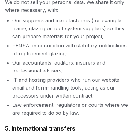
We do not sell your personal data. We share it only
where necessary, with:
Our suppliers and manufacturers (for example,
frame, glazing or roof system suppliers) so they
can prepare materials for your project;
FENSA, in connection with statutory notifications
of replacement glazing;
Our accountants, auditors, insurers and
professional advisers;
IT and hosting providers who run our website,
email and form-handling tools, acting as our
processors under written contract;
Law enforcement, regulators or courts where we
are required to do so by law.
5. International transfers