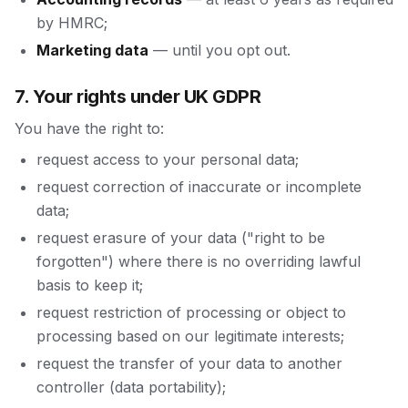
by HMRC;
Marketing data
— until you opt out.
7. Your rights under UK GDPR
You have the right to:
request access to your personal data;
request correction of inaccurate or incomplete
data;
request erasure of your data ("right to be
forgotten") where there is no overriding lawful
basis to keep it;
request restriction of processing or object to
processing based on our legitimate interests;
request the transfer of your data to another
controller (data portability);