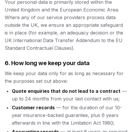
Your personal data is primarily stored within the
United Kingdom and the European Economic Area.
Where any of our service providers process data
outside the UK, we ensure an appropriate safeguard
is in place (for example, an adequacy decision or the
UK International Data Transfer Addendum to the EU
Standard Contractual Clauses).
6. How long we keep your data
We keep your data only for as long as necessary for
the purposes set out above:
Quote enquiries that do not lead to a contract
—
up to 24 months from your last contact with us;
Customer records
— for the duration of our 10-
year insurance-backed guarantee, plus 6 years
afterwards in line with the Limitation Act 1980;
Accounting records
— at least 6 years as required