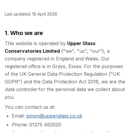
Last updated:
19 April 2026
1. Who we are
This website is operated by
Upper Glass
Conservatories Limited
("we", "us", "our"), a
company registered in England and Wales. Our
registered office is in Grays, Essex. For the purposes
of the UK General Data Protection Regulation ("UK
GDPR") and the Data Protection Act 2018, we are the
data controller
for the personal data we collect about
you.
You can contact us at:
Email:
simon@upperglass.co.uk
Phone: 01375 482020