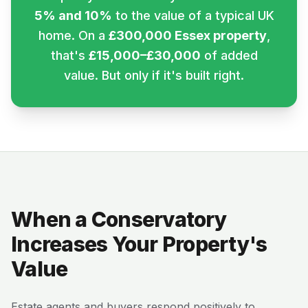
5% and 10%
to the value of a typical UK
home. On a
£300,000 Essex property
,
that's
£15,000–£30,000
of added
value. But only if it's built right.
When a Conservatory
Increases Your Property's
Value
Estate agents and buyers respond positively to