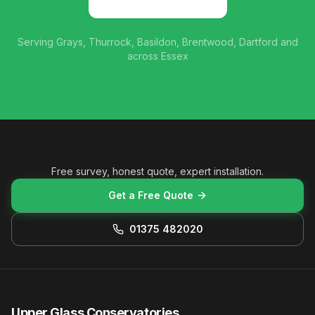
01375 482020
Serving Grays, Thurrock, Basildon, Brentwood, Dartford and
across Essex
Ready to get started?
Free survey, honest quote, expert installation.
Get a Free Quote
01375 482020
Upper Glass Conservatories