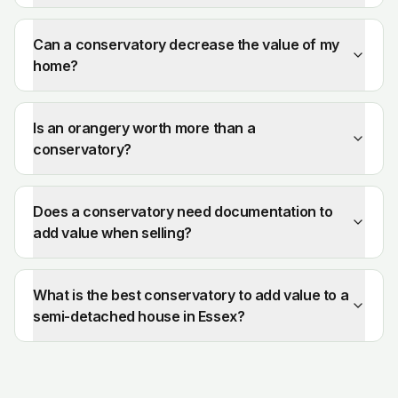
Can a conservatory decrease the value of my
home?
Is an orangery worth more than a
conservatory?
Does a conservatory need documentation to
add value when selling?
What is the best conservatory to add value to a
semi-detached house in Essex?