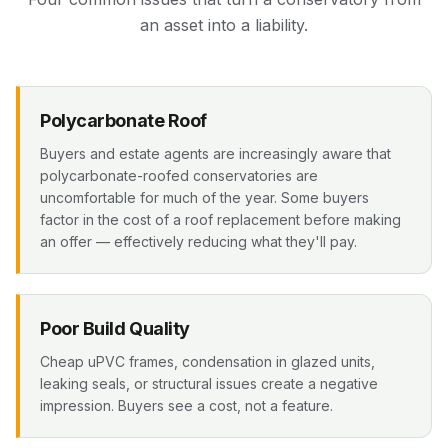
an asset into a liability.
Polycarbonate Roof
Buyers and estate agents are increasingly aware that
polycarbonate-roofed conservatories are
uncomfortable for much of the year. Some buyers
factor in the cost of a roof replacement before making
an offer — effectively reducing what they'll pay.
Poor Build Quality
Cheap uPVC frames, condensation in glazed units,
leaking seals, or structural issues create a negative
impression. Buyers see a cost, not a feature.