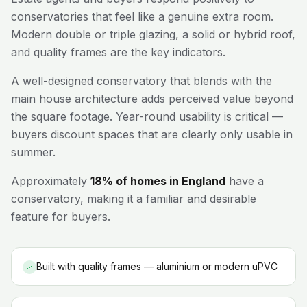
conservatories that feel like a genuine extra room.
Modern double or triple glazing, a solid or hybrid roof,
and quality frames are the key indicators.
A well-designed conservatory that blends with the
main house architecture adds perceived value beyond
the square footage. Year-round usability is critical —
buyers discount spaces that are clearly only usable in
summer.
Approximately
18% of homes in England
have a
conservatory, making it a familiar and desirable
feature for buyers.
Built with quality frames — aluminium or modern uPVC