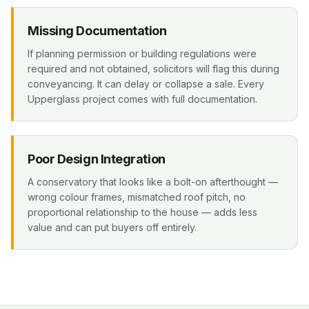
Missing Documentation
If planning permission or building regulations were
required and not obtained, solicitors will flag this during
conveyancing. It can delay or collapse a sale. Every
Upperglass project comes with full documentation.
Poor Design Integration
A conservatory that looks like a bolt-on afterthought —
wrong colour frames, mismatched roof pitch, no
proportional relationship to the house — adds less
value and can put buyers off entirely.