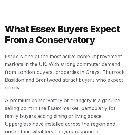
What Essex Buyers Expect
From a Conservatory
Essex is one of the most active home improvement
markets in the UK. With strong commuter demand
from London buyers, properties in Grays, Thurrock,
Basildon and Brentwood attract buyers who expect
quality.
A premium conservatory or orangery is a genuine
selling point in the Essex market, particularly for
family buyers adding dining or living space.
Upperglass have installed across the region and
understand what local buyers respond to.