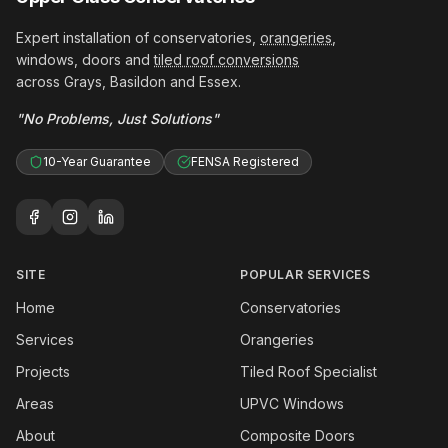
Expert installation of conservatories,
orangeries
,
windows, doors and
tiled roof conversions
across Grays, Basildon and Essex.
"No Problems, Just Solutions"
10-Year Guarantee
FENSA Registered
SITE
POPULAR SERVICES
Home
Conservatories
Services
Orangeries
Projects
Tiled Roof Specialist
Areas
UPVC Windows
About
Composite Doors