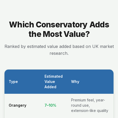
Which Conservatory Adds
the Most Value?
Ranked by estimated value added based on UK market
research.
Estimated
Type
Value
Why
Added
Premium feel, year-
Orangery
7–10%
round use,
extension-like quality