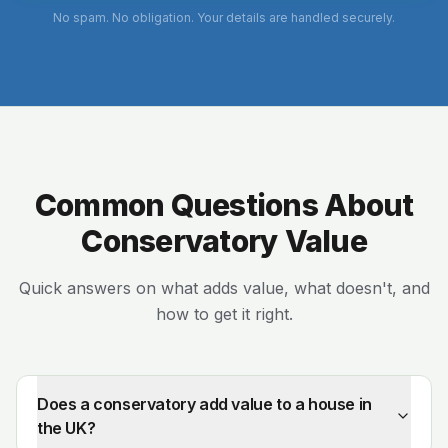
No spam. No obligation. Your details are handled securely.
Common Questions About
Conservatory Value
Quick answers on what adds value, what doesn't, and
how to get it right.
Does a conservatory add value to a house in
the UK?