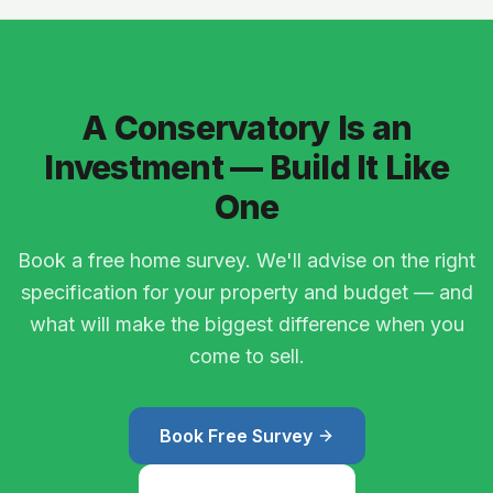
A Conservatory Is an
Investment — Build It Like
One
Book a free home survey. We'll advise on the right
specification for your property and budget — and
what will make the biggest difference when you
come to sell.
Book Free Survey