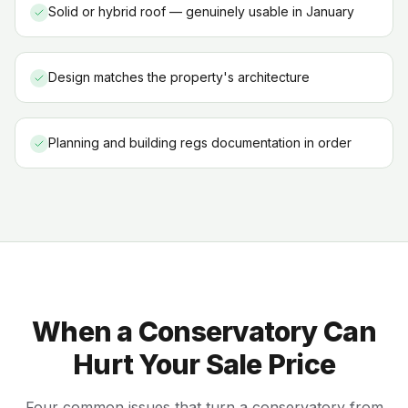
Solid or hybrid roof — genuinely usable in January
Design matches the property's architecture
Planning and building regs documentation in order
When a Conservatory Can
Hurt Your Sale Price
Four common issues that turn a conservatory from