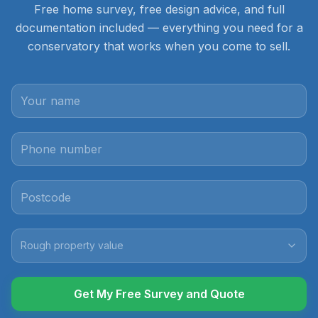
Free home survey, free design advice, and full
documentation included — everything you need for a
conservatory that works when you come to sell.
Rough property value
Get My Free Survey and Quote