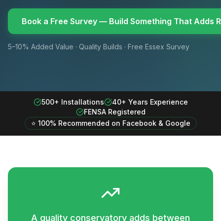
Book a Free Survey — Build Something That Adds R
5–10% Added Value · Quality Builds · Free Essex Survey
500+ Installations
40+ Years Experience
FENSA Registered
⭐ 100% Recommended on Facebook & Google
A quality conservatory adds between