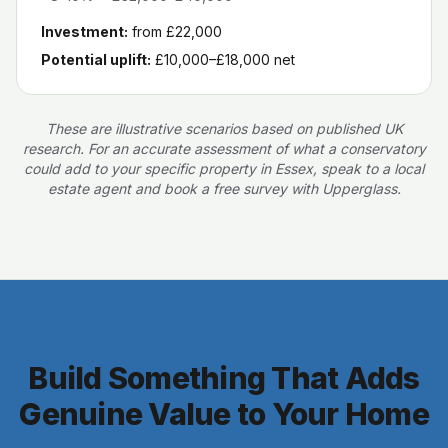
Investment:
from £22,000
Potential uplift:
£10,000–£18,000
net
These are illustrative scenarios based on published UK
research. For an accurate assessment of what a conservatory
could add to your specific property in Essex, speak to a local
estate agent and book a free survey with Upperglass.
Build Something That Adds
Genuine Value to Your Home