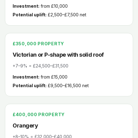
Investment:
from £10,000
Potential uplift:
£2,500–£7,500
net
£350,000
PROPERTY
Victorian or P-shape with solid roof
+7–9% = £24,500–£31,500
Investment:
from £15,000
Potential uplift:
£9,500–£16,500
net
£400,000
PROPERTY
Orangery
+8–10% = £32,000–£40,000