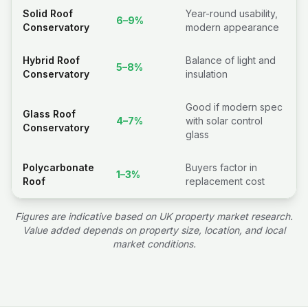
Solid Roof
Year-round usability,
6–9%
Conservatory
modern appearance
Hybrid Roof
Balance of light and
5–8%
Conservatory
insulation
Good if modern spec
Glass Roof
4–7%
with solar control
Conservatory
glass
Polycarbonate
Buyers factor in
1–3%
Roof
replacement cost
Figures are indicative based on UK property market research.
Value added depends on property size, location, and local
market conditions.