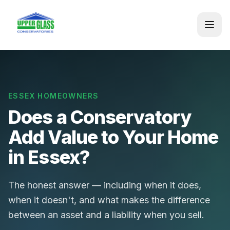
ESSEX HOMEOWNERS
Does a Conservatory
Add Value to Your Home
in Essex?
The honest answer — including when it does,
when it doesn't, and what makes the difference
between an asset and a liability when you sell.