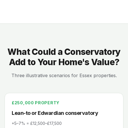
What Could a Conservatory
Add to Your Home's Value?
Three illustrative scenarios for Essex properties.
£250,000
PROPERTY
Lean-to or Edwardian conservatory
+5–7% = £12,500–£17,500