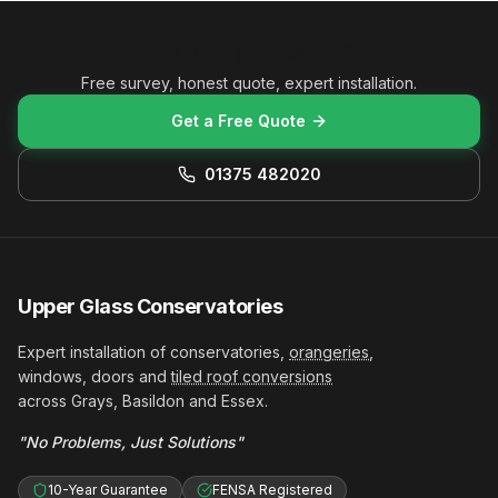
Ready to get started?
Free survey, honest quote, expert installation.
Get a Free Quote
01375 482020
Upper Glass Conservatories
Expert installation of conservatories,
orangeries
,
windows, doors and
tiled roof conversions
across Grays, Basildon and Essex.
"No Problems, Just Solutions"
10-Year Guarantee
FENSA Registered