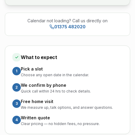
Calendar not loading? Call us directly on
01375 482020
What to expect
✓
Pick a slot
1
Choose any open date in the calendar.
We confirm by phone
2
Quick call within 24 hrs to check details.
Free home visit
3
We measure up, talk options, and answer questions.
Written quote
4
Clear pricing — no hidden fees, no pressure.