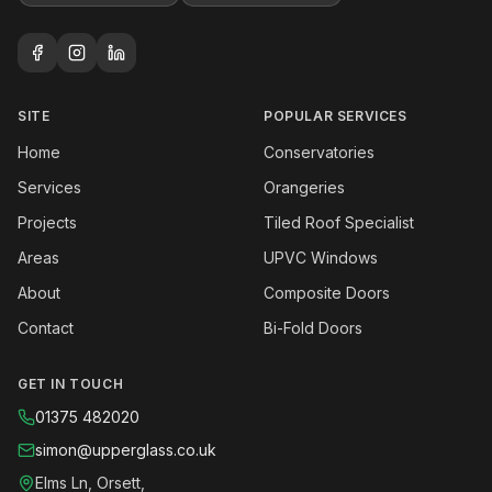
SITE
POPULAR SERVICES
Home
Conservatories
Services
Orangeries
Projects
Tiled Roof Specialist
Areas
UPVC Windows
About
Composite Doors
Contact
Bi-Fold Doors
GET IN TOUCH
01375 482020
simon@upperglass.co.uk
Elms Ln, Orsett,