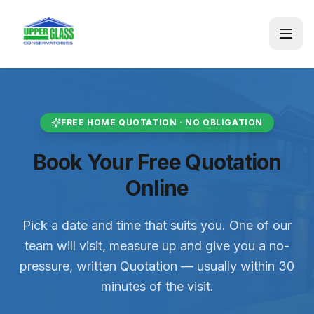
FREE HOME QUOTATION · NO OBLIGATION
Book Your Free Quotation
Online
Pick a date and time that suits you. One of our
team will visit, measure up and give you a no-
pressure, written Quotation — usually within 30
minutes of the visit.