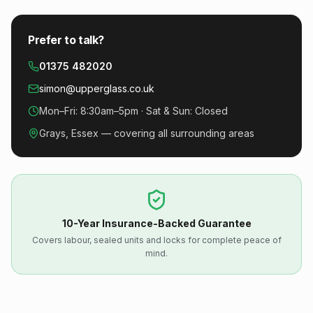
Prefer to talk?
01375 482020
simon@upperglass.co.uk
Mon–Fri: 8:30am–5pm · Sat & Sun: Closed
Grays, Essex — covering all surrounding areas
10-Year Insurance-Backed Guarantee
Covers labour, sealed units and locks for complete peace of
mind.