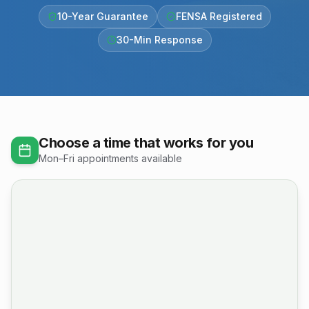
10-Year Guarantee
FENSA Registered
30-Min Response
Choose a time that works for you
Mon–Fri appointments available