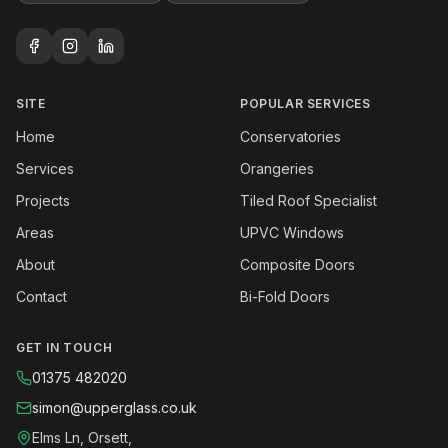
SITE
POPULAR SERVICES
Home
Conservatories
Services
Orangeries
Projects
Tiled Roof Specialist
Areas
UPVC Windows
About
Composite Doors
Contact
Bi-Fold Doors
GET IN TOUCH
01375 482020
simon@upperglass.co.uk
Elms Ln, Orsett,