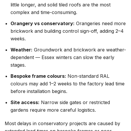
little longer, and solid tiled roofs are the most
complex and time-consuming.
Orangery vs conservatory:
Orangeries need more
brickwork and building control sign-off, adding 2–4
weeks.
Weather:
Groundwork and brickwork are weather-
dependent — Essex winters can slow the early
stages.
Bespoke frame colours:
Non-standard RAL
colours may add 1–2 weeks to the factory lead time
before installation begins.
Site access:
Narrow side gates or restricted
gardens require more careful logistics.
Most delays in conservatory projects are caused by