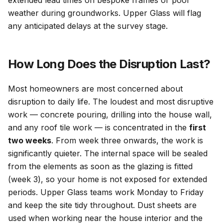
extended lead times on bespoke frames or poor
weather during groundworks. Upper Glass will flag
any anticipated delays at the survey stage.
How Long Does the Disruption Last?
Most homeowners are most concerned about
disruption to daily life. The loudest and most disruptive
work — concrete pouring, drilling into the house wall,
and any roof tile work — is concentrated in the
first
two weeks
. From week three onwards, the work is
significantly quieter. The internal space will be sealed
from the elements as soon as the glazing is fitted
(week 3), so your home is not exposed for extended
periods. Upper Glass teams work Monday to Friday
and keep the site tidy throughout. Dust sheets are
used when working near the house interior and the