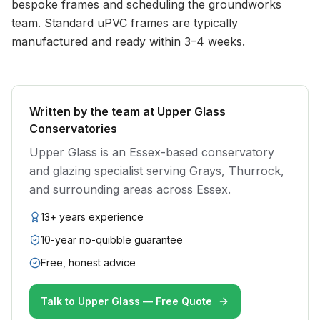
bespoke frames and scheduling the groundworks
team. Standard uPVC frames are typically
manufactured and ready within 3–4 weeks.
Written by the team at Upper Glass
Conservatories
Upper Glass is an Essex-based conservatory
and glazing specialist serving Grays, Thurrock,
and surrounding areas across Essex.
13+ years experience
10-year no-quibble guarantee
Free, honest advice
Talk to Upper Glass — Free Quote