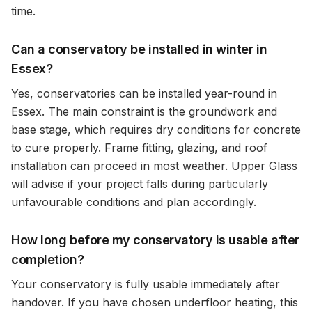
time.
Can a conservatory be installed in winter in
Essex?
Yes, conservatories can be installed year-round in
Essex. The main constraint is the groundwork and
base stage, which requires dry conditions for concrete
to cure properly. Frame fitting, glazing, and roof
installation can proceed in most weather. Upper Glass
will advise if your project falls during particularly
unfavourable conditions and plan accordingly.
How long before my conservatory is usable after
completion?
Your conservatory is fully usable immediately after
handover. If you have chosen underfloor heating, this