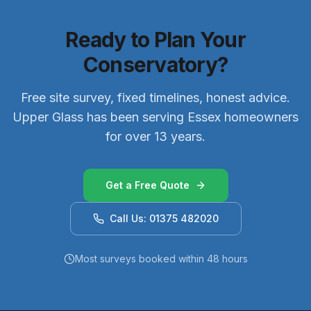
Ready to Plan Your
Conservatory?
Free site survey, fixed timelines, honest advice.
Upper Glass has been serving Essex homeowners
for over 13 years.
Get a Free Quote
Call Us: 01375 482020
Most surveys booked within 48 hours