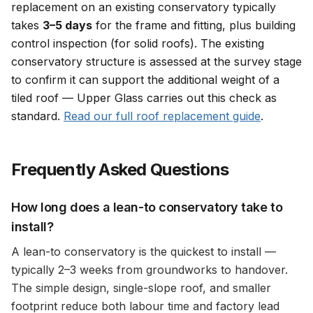
replacement on an existing conservatory typically
takes
3–5 days
for the frame and fitting, plus building
control inspection (for solid roofs). The existing
conservatory structure is assessed at the survey stage
to confirm it can support the additional weight of a
tiled roof — Upper Glass carries out this check as
standard.
Read our full roof replacement guide
.
Frequently Asked Questions
How long does a lean-to conservatory take to
install?
A lean-to conservatory is the quickest to install —
typically 2–3 weeks from groundworks to handover.
The simple design, single-slope roof, and smaller
footprint reduce both labour time and factory lead