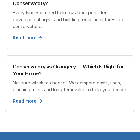
Conservatory?
Everything you need to know about permitted
development rights and building regulations for Essex
conservatories.
Read more
Conservatory vs Orangery — Which Is Right for
Your Home?
Not sure which to choose? We compare costs, uses,
planning rules, and long-term value to help you decide.
Read more