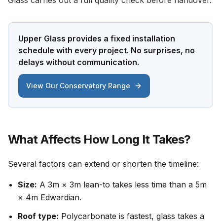
Glass carries out a full quality check before handover.
Upper Glass provides a fixed installation
schedule with every project. No surprises, no
delays without communication.
View Our Conservatory Range
What Affects How Long It Takes?
Several factors can extend or shorten the timeline:
Size:
A 3m × 3m lean-to takes less time than a 5m
× 4m Edwardian.
Roof type:
Polycarbonate is fastest, glass takes a