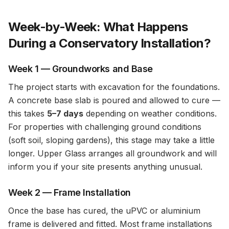
Week-by-Week: What Happens
During a Conservatory Installation?
Week 1 — Groundworks and Base
The project starts with excavation for the foundations.
A concrete base slab is poured and allowed to cure —
this takes
5–7 days
depending on weather conditions.
For properties with challenging ground conditions
(soft soil, sloping gardens), this stage may take a little
longer. Upper Glass arranges all groundwork and will
inform you if your site presents anything unusual.
Week 2 — Frame Installation
Once the base has cured, the uPVC or aluminium
frame is delivered and fitted. Most frame installations