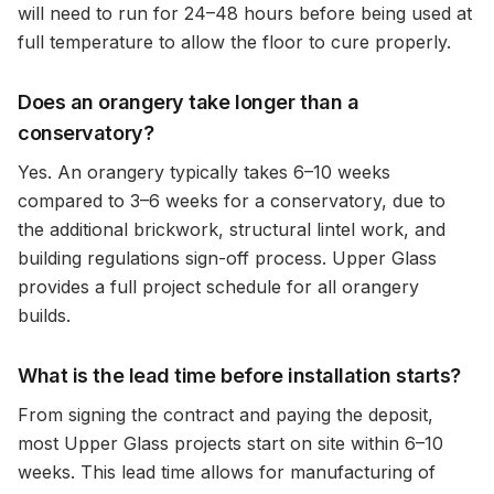
will need to run for 24–48 hours before being used at
full temperature to allow the floor to cure properly.
Does an orangery take longer than a
conservatory?
Yes. An orangery typically takes 6–10 weeks
compared to 3–6 weeks for a conservatory, due to
the additional brickwork, structural lintel work, and
building regulations sign-off process. Upper Glass
provides a full project schedule for all orangery
builds.
What is the lead time before installation starts?
From signing the contract and paying the deposit,
most Upper Glass projects start on site within 6–10
weeks. This lead time allows for manufacturing of