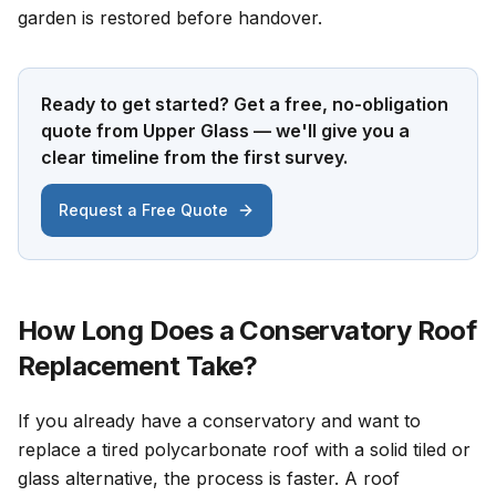
garden is restored before handover.
Ready to get started? Get a free, no-obligation
quote from Upper Glass — we'll give you a
clear timeline from the first survey.
Request a Free Quote
How Long Does a Conservatory Roof
Replacement Take?
If you already have a conservatory and want to
replace a tired polycarbonate roof with a solid tiled or
glass alternative, the process is faster. A roof