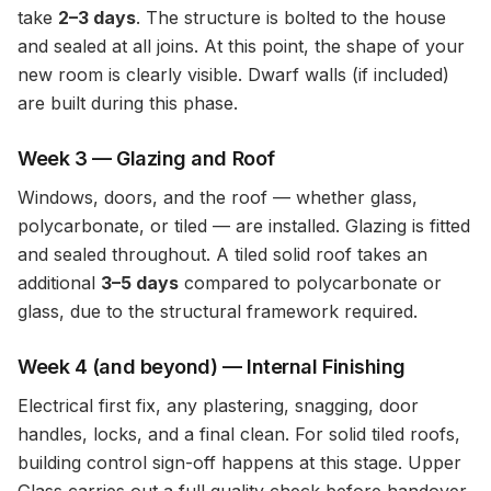
take
2–3 days
. The structure is bolted to the house
and sealed at all joins. At this point, the shape of your
new room is clearly visible. Dwarf walls (if included)
are built during this phase.
Week 3 — Glazing and Roof
Windows, doors, and the roof — whether glass,
polycarbonate, or tiled — are installed. Glazing is fitted
and sealed throughout. A tiled solid roof takes an
additional
3–5 days
compared to polycarbonate or
glass, due to the structural framework required.
Week 4 (and beyond) — Internal Finishing
Electrical first fix, any plastering, snagging, door
handles, locks, and a final clean. For solid tiled roofs,
building control sign-off happens at this stage. Upper