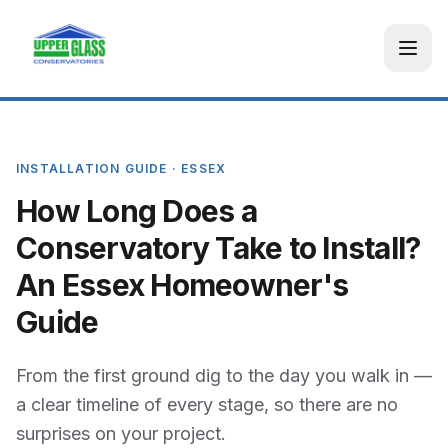
INSTALLATION GUIDE · ESSEX
How Long Does a
Conservatory Take to Install?
An Essex Homeowner's
Guide
From the first ground dig to the day you walk in —
a clear timeline of every stage, so there are no
surprises on your project.