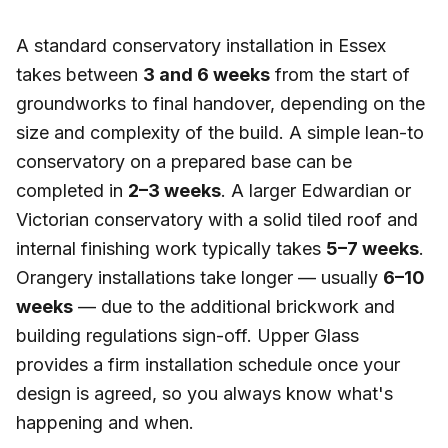
A standard conservatory installation in Essex
takes between
3 and 6 weeks
from the start of
groundworks to final handover, depending on the
size and complexity of the build. A simple lean-to
conservatory on a prepared base can be
completed in
2–3 weeks
. A larger Edwardian or
Victorian conservatory with a solid tiled roof and
internal finishing work typically takes
5–7 weeks
.
Orangery installations take longer — usually
6–10
weeks
— due to the additional brickwork and
building regulations sign-off. Upper Glass
provides a firm installation schedule once your
design is agreed, so you always know what's
happening and when.