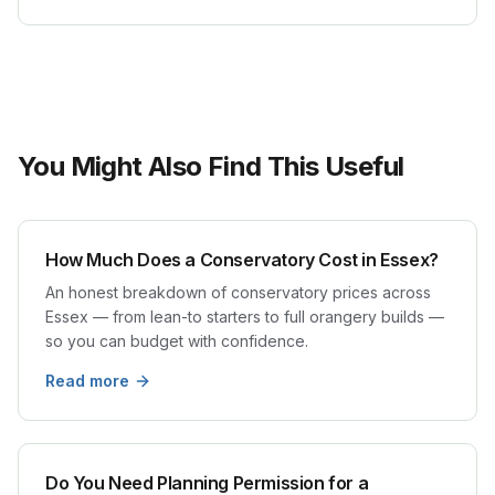
You Might Also Find This Useful
How Much Does a Conservatory Cost in Essex?
An honest breakdown of conservatory prices across
Essex — from lean-to starters to full orangery builds —
so you can budget with confidence.
Read more
Do You Need Planning Permission for a