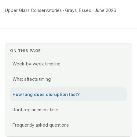
Upper Glass Conservatories · Grays, Essex · June 2026
ON THIS PAGE
Week-by-week timeline
What affects timing
How long does disruption last?
Roof replacement time
Frequently asked questions