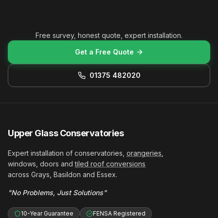
Ready to get started?
Free survey, honest quote, expert installation.
Get a Free Quote
01375 482020
Upper Glass Conservatories
Expert installation of conservatories,
orangeries
,
windows, doors and
tiled roof conversions
across Grays, Basildon and Essex.
"No Problems, Just Solutions"
10-Year Guarantee
FENSA Registered