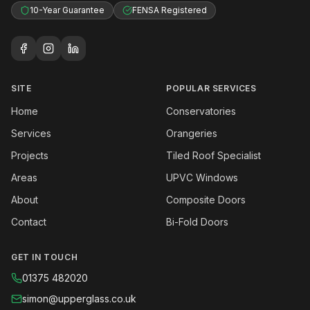
10-Year Guarantee
FENSA Registered
SITE
POPULAR SERVICES
Home
Conservatories
Services
Orangeries
Projects
Tiled Roof Specialist
Areas
UPVC Windows
About
Composite Doors
Contact
Bi-Fold Doors
GET IN TOUCH
01375 482020
simon@upperglass.co.uk