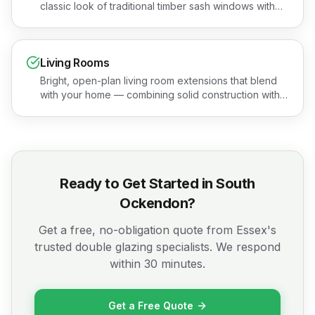
classic look of traditional timber sash windows with
none of the maintenance headaches. Book a free
quotation or see the areas we cover.
Living Rooms
Bright, open-plan living room extensions that blend
with your home — combining solid construction with
stunning glazing. Book a free quotation or see the
areas we cover.
Ready to Get Started in
South
Ockendon
?
Get a free, no-obligation quote from Essex's
trusted double glazing specialists. We respond
within 30 minutes.
Get a Free Quote