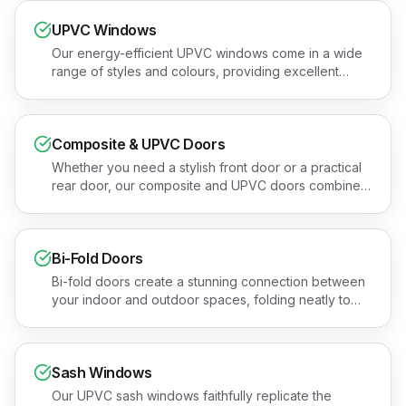
UPVC Windows
Our energy-efficient UPVC windows come in a wide
range of styles and colours, providing excellent
thermal performance and security. Book a free
quotation or see the areas we cover.
Composite & UPVC Doors
Whether you need a stylish front door or a practical
rear door, our composite and UPVC doors combine
security, insulation, and kerb appeal. Book a free
quotation or see the areas we cover.
Bi-Fold Doors
Bi-fold doors create a stunning connection between
your indoor and outdoor spaces, folding neatly to
open up an entire wall. Book a free quotation or see
the areas we cover.
Sash Windows
Our UPVC sash windows faithfully replicate the