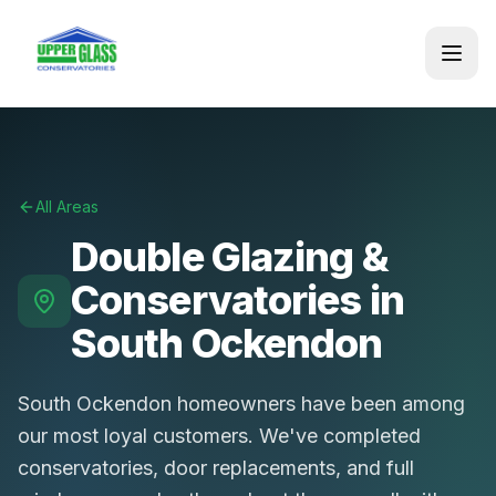
All Areas
Double Glazing &
Conservatories in
South Ockendon
South Ockendon homeowners have been among
our most loyal customers. We've completed
conservatories, door replacements, and full