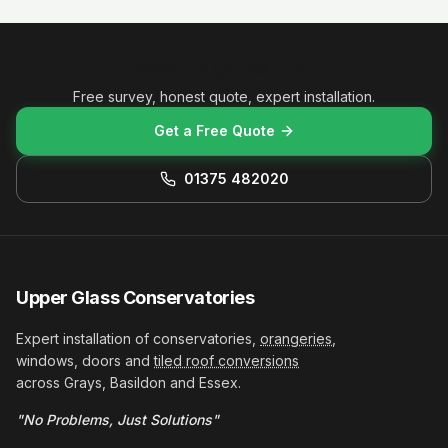
Ready to get started?
Free survey, honest quote, expert installation.
Get a Free Quote
01375 482020
Upper Glass Conservatories
Expert installation of conservatories,
orangeries
,
windows, doors and
tiled roof conversions
across Grays, Basildon and Essex.
"No Problems, Just Solutions"