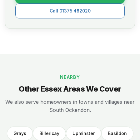
Call 01375 482020
NEARBY
Other Essex Areas We Cover
We also serve homeowners in towns and villages near
South Ockendon.
Grays
Billericay
Upminster
Basildon