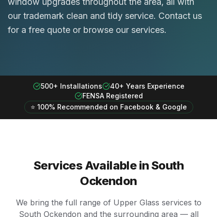
window upgrades throughout the area, all with
our trademark clean and tidy service. Contact us
for a free quote or browse our services.
500+ Installations
40+ Years Experience
FENSA Registered
⭐ 100% Recommended on Facebook & Google
Services Available in
South
Ockendon
We bring the full range of Upper Glass services to
South Ockendon
and the surrounding area — all