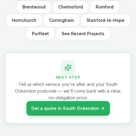
Brentwood
Chelmsford
Romford
Hornchurch
Corringham
Stanford-le-Hope
Purfleet
See Recent Projects
NEXT STEP
Tell us which service you're after and your South
Ockendon postcode — we'll come back with a clear,
no-obligation price.
Get a quote in South Ockendon