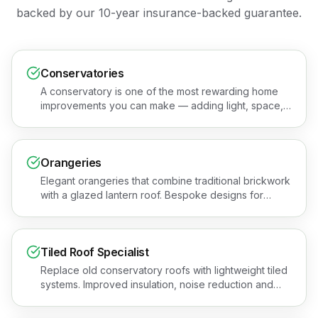
backed by our 10-year insurance-backed guarantee.
Conservatories
A conservatory is one of the most rewarding home
improvements you can make — adding light, space,
and value to your property. Book a free quotation or
see the areas we cover.
Orangeries
Elegant orangeries that combine traditional brickwork
with a glazed lantern roof. Bespoke designs for
premium, year-round living spaces across Essex.
Book a free quotation or see the areas we cover.
Tiled Roof Specialist
Replace old conservatory roofs with lightweight tiled
systems. Improved insulation, noise reduction and
year-round comfort for Essex homes. Get a free
quotation or see the areas we cover.