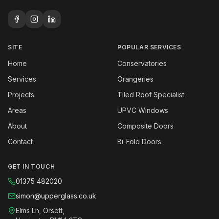
SITE
POPULAR SERVICES
Home
Conservatories
Services
Orangeries
Projects
Tiled Roof Specialist
Areas
UPVC Windows
About
Composite Doors
Contact
Bi-Fold Doors
GET IN TOUCH
01375 482020
simon@upperglass.co.uk
Elms Ln, Orsett,