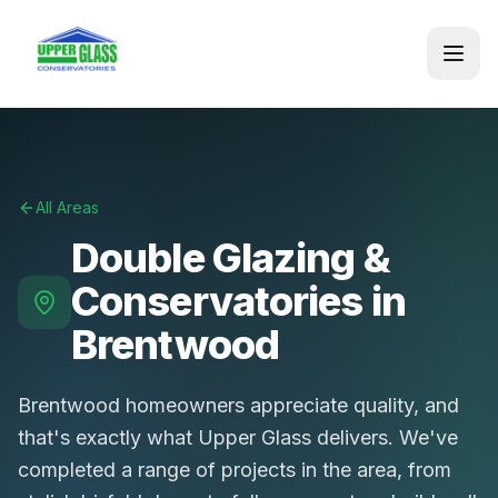
All Areas
Double Glazing &
Conservatories in
Brentwood
Brentwood homeowners appreciate quality, and
that's exactly what Upper Glass delivers. We've
completed a range of projects in the area, from