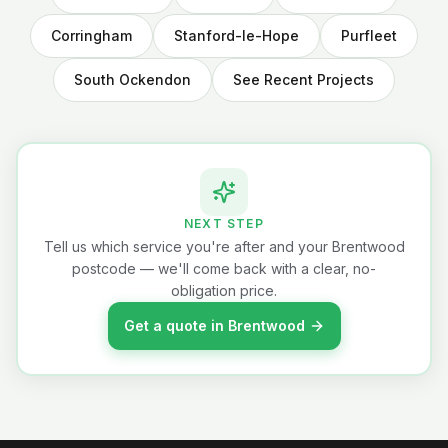
Corringham
Stanford-le-Hope
Purfleet
South Ockendon
See Recent Projects
NEXT STEP
Tell us which service you're after and your Brentwood
postcode — we'll come back with a clear, no-
obligation price.
Get a quote in Brentwood