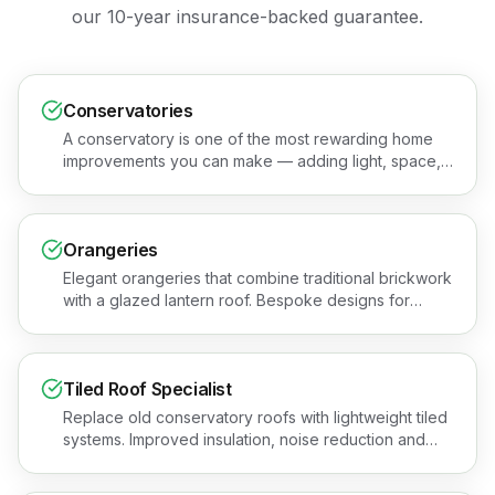
our 10-year insurance-backed guarantee.
Conservatories
A conservatory is one of the most rewarding home
improvements you can make — adding light, space,
and value to your property. Book a free quotation or
see the areas we cover.
Orangeries
Elegant orangeries that combine traditional brickwork
with a glazed lantern roof. Bespoke designs for
premium, year-round living spaces across Essex.
Book a free quotation or see the areas we cover.
Tiled Roof Specialist
Replace old conservatory roofs with lightweight tiled
systems. Improved insulation, noise reduction and
year-round comfort for Essex homes. Get a free
quotation or see the areas we cover.