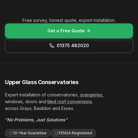
Ready to get started?
Free survey, honest quote, expert installation.
Get a Free Quote
01375 482020
Upper Glass Conservatories
Expert installation of conservatories,
orangeries
,
windows, doors and
tiled roof conversions
across Grays, Basildon and Essex.
"No Problems, Just Solutions"
10-Year Guarantee
FENSA Registered