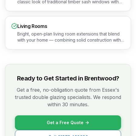
classic look of traditional timber sash windows with
none of the maintenance headaches. Book a free
quotation or see the areas we cover.
Living Rooms
Bright, open-plan living room extensions that blend
with your home — combining solid construction with
stunning glazing. Book a free quotation or see the
areas we cover.
Ready to Get Started in
Brentwood
?
Get a free, no-obligation quote from Essex's
trusted double glazing specialists. We respond
within 30 minutes.
Get a Free Quote