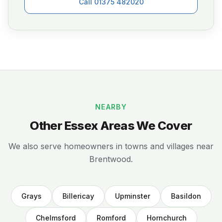
Call 01375 482020
NEARBY
Other Essex Areas We Cover
We also serve homeowners in towns and villages near
Brentwood.
Grays
Billericay
Upminster
Basildon
Chelmsford
Romford
Hornchurch