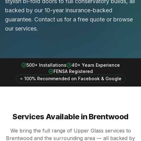
stylish bi-fold doors to full conservatory builds, all
backed by our 10-year insurance-backed
guarantee. Contact us for a free quote or browse
our services.
500+ Installations
40+ Years Experience
FENSA Registered
⭐ 100% Recommended on Facebook & Google
Services Available in
Brentwood
We bring the full range of Upper Glass services to
Brentwood
and the surrounding area — all backed by