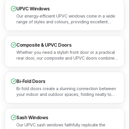
UPVC Windows
Our energy-efficient UPVC windows come in a wide
range of styles and colours, providing excellent
thermal performance and security. Book a free
quotation or see the areas we cover.
Composite & UPVC Doors
Whether you need a stylish front door or a practical
rear door, our composite and UPVC doors combine
security, insulation, and kerb appeal. Book a free
quotation or see the areas we cover.
Bi-Fold Doors
Bi-fold doors create a stunning connection between
your indoor and outdoor spaces, folding neatly to
open up an entire wall. Book a free quotation or see
the areas we cover.
Sash Windows
Our UPVC sash windows faithfully replicate the